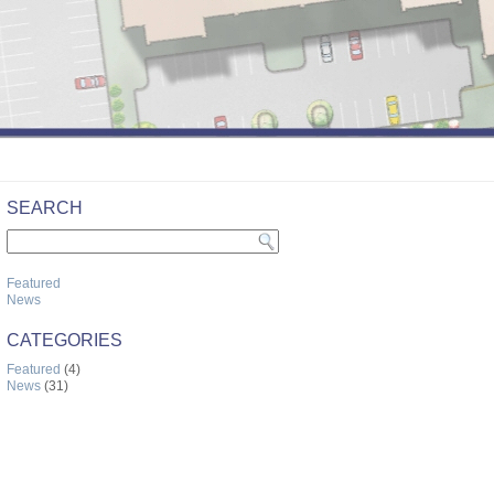
SEARCH
Featured
News
CATEGORIES
Featured
(4)
News
(31)