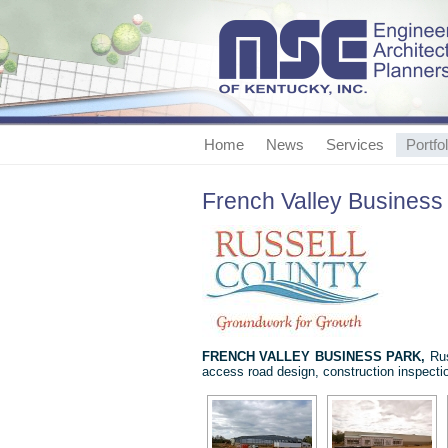
Home
News
Services
Portfol
French Valley Business
FRENCH
VALLEY BUSINESS PARK,
Rus
access road design, construction inspectio