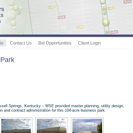
io
Contact Us
Bid Opportunities
Client Login
 Park
sell Springs, Kentucky – MSE provided master planning, utility design,
n and contract administration for this 104-acre business park.