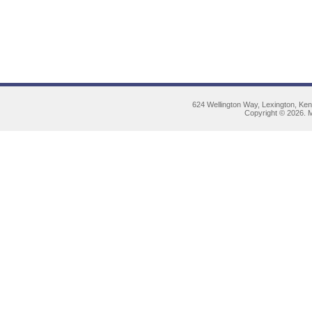
624 Wellington Way, Lexington, Ke
Copyright © 2026. M