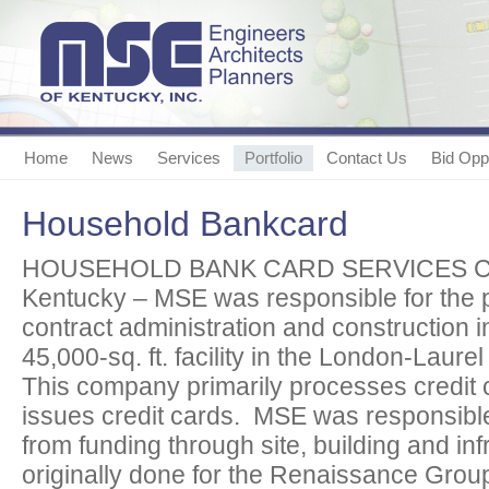
Home
News
Services
Portfolio
Contact Us
Bid Oppo
Household Bankcard
HOUSEHOLD BANK CARD SERVICES CE
Kentucky – MSE was responsible for the p
contract administration and construction 
45,000-sq. ft. facility in the London-Laurel
This company primarily processes credit 
issues credit cards. MSE was responsible f
from funding through site, building and in
originally done for the Renaissance Grou