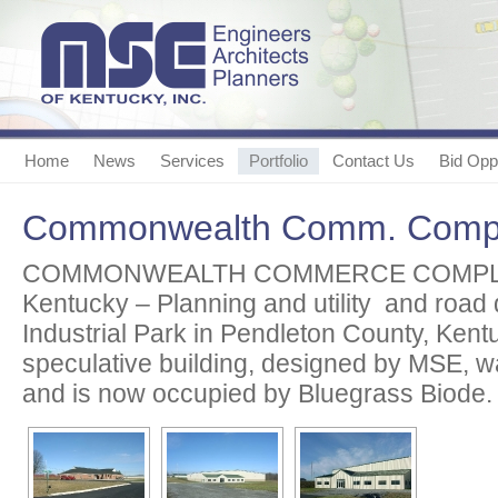
Home
News
Services
Portfolio
Contact Us
Bid Oppo
Commonwealth Comm. Comp
COMMONWEALTH COMMERCE COMPLEX
Kentucky – Planning and utility and road 
Industrial Park in Pendleton County, Kent
speculative building, designed by MSE, w
and is now occupied by Bluegrass Biode.