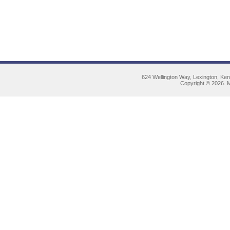
624 Wellington Way, Lexington, Ke
Copyright © 2026. M