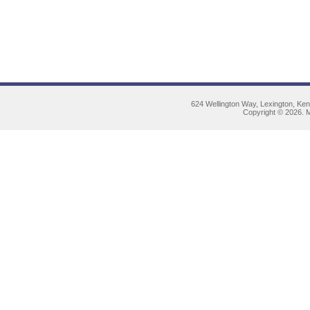
624 Wellington Way, Lexington, Ke
Copyright © 2026. M