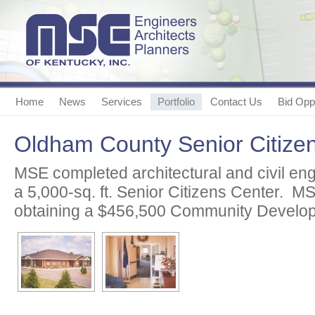
Home
News
Services
Portfolio
Contact Us
Bid Oppo
Oldham County Senior Citize
MSE completed architectural and civil eng
a 5,000-sq. ft. Senior Citizens Center. M
obtaining a $456,500 Community Develop