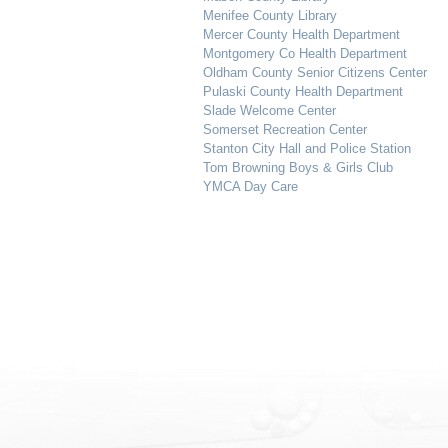
Menifee County Library
Mercer County Health Department
Montgomery Co Health Department
Oldham County Senior Citizens Center
Pulaski County Health Department
Slade Welcome Center
Somerset Recreation Center
Stanton City Hall and Police Station
Tom Browning Boys & Girls Club
YMCA Day Care