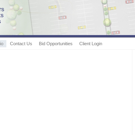
io
Contact Us
Bid Opportunities
Client Login