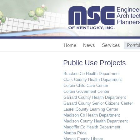
Home
News
Services
Portfol
Public Use Projects
Bracken Co Health Department
Clark County Health Department
Corbin Child Care Center
Corbin Goverment Center
Garrard County Health Department
Garrard County Senior Citizens Center
Laurel County Learning Center
Madison Co Health Department
Madison County Health Department
Magoffin Co Health Department
Martha Pride
Mason County Library