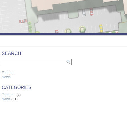
SEARCH
Featured
News
CATEGORIES
Featured
(4)
News
(31)