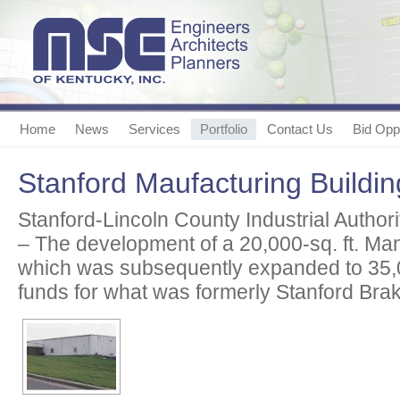
Home
News
Services
Portfolio
Contact Us
Bid Oppo
Stanford Maufacturing Buildin
Stanford-Lincoln County Industrial Authori
– The development of a 20,000-sq. ft. Man
which was subsequently expanded to 35,
funds for what was formerly Stanford Brak