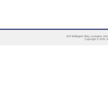
624 Wellington Way, Lexington, Ke
Copyright © 2026. M