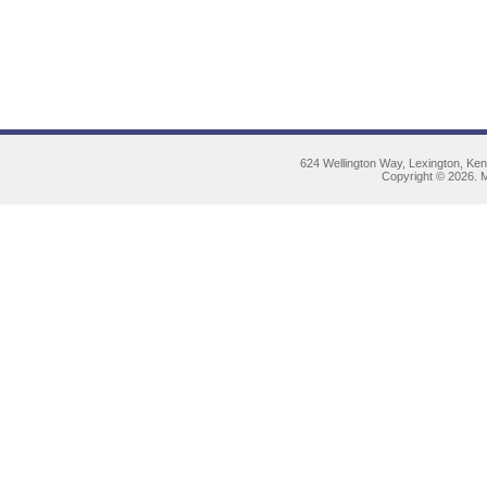
624 Wellington Way, Lexington, Ke
Copyright © 2026. M