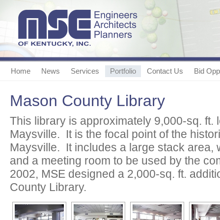
Home
News
Services
Portfolio
Contact Us
Bid Oppo
Mason County Library
This library is approximately 9,000-sq. ft. 
Maysville. It is the focal point of the hist
Maysville. It includes a large stack area, w
and a meeting room to be used by the comm
2002, MSE designed a 2,000-sq. ft. addit
County Library.