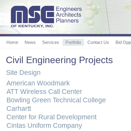
Home
News
Services
Portfolio
Contact Us
Bid Oppo
Civil Engineering Projects
Site Design
American Woodmark
ATT Wireless Call Center
Bowling Green Technical College
Carhartt
Center for Rural Development
Cintas Uniform Company