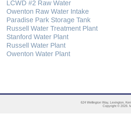
LCWD #2 Raw Water
Owenton Raw Water Intake
Paradise Park Storage Tank
Russell Water Treatment Plant
Stanford Water Plant
Russell Water Plant
Owenton Water Plant
624 Wellington Way, Lexington, Ke
Copyright © 2026. M