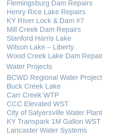
Flemingsburg Dam Repairs
Henry Rice Lake Repairs
KY River Lock & Dam #7
Mill Creek Dam Repairs
Stanford Harris Lake
Wilson Lake – Liberty
Wood Creek Lake Dam Repair
Water Projects
BCWD Regional Water Project
Buck Creek Lake
Carr Creek WTP
CCC Elevated WST
City of Salyersville Water Plant
KY Transpark 1M Gallon WST
Lancaster Water Systems