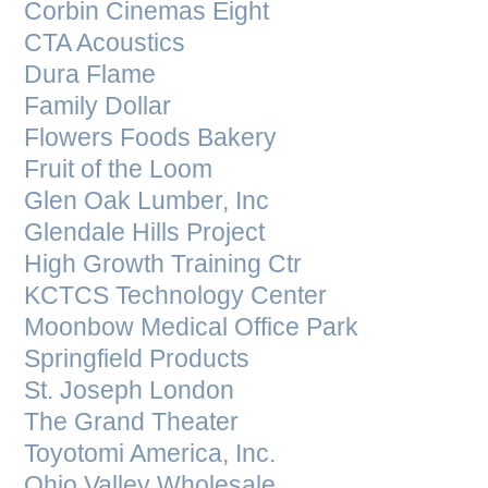
Corbin Cinemas Eight
CTA Acoustics
Dura Flame
Family Dollar
Flowers Foods Bakery
Fruit of the Loom
Glen Oak Lumber, Inc
Glendale Hills Project
High Growth Training Ctr
KCTCS Technology Center
Moonbow Medical Office Park
Springfield Products
St. Joseph London
The Grand Theater
Toyotomi America, Inc.
Ohio Valley Wholesale