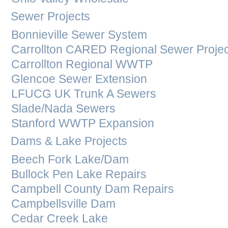
Sewer Projects
Bonnieville Sewer System
Carrollton CARED Regional Sewer Projec
Carrollton Regional WWTP
Glencoe Sewer Extension
LFUCG UK Trunk A Sewers
Slade/Nada Sewers
Stanford WWTP Expansion
Dams & Lake Projects
Beech Fork Lake/Dam
Bullock Pen Lake Repairs
Campbell County Dam Repairs
Campbellsville Dam
Cedar Creek Lake