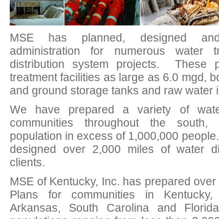
MSE has planned, designed and 
administration for numerous water 
distribution system projects. These p
treatment facilities as large as 6.0 mgd,
and ground storage tanks and raw water i
We have prepared a variety of water 
communities throughout the south,
population in excess of 1,000,000 peopl
designed over 2,000 miles of water dist
clients.
MSE of Kentucky, Inc. has prepared over f
Plans for communities in Kentucky,
Arkansas, South Carolina and Florid