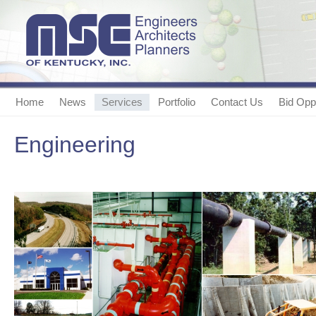
Home
News
Services
Portfolio
Contact Us
Bid Oppo
Engineering