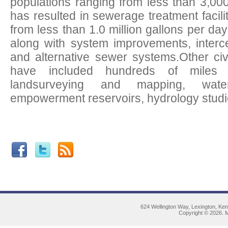
populations ranging from less than 3,00
has resulted in sewerage treatment facili
from less than 1.0 million gallons per 
along with system improvements, interce
and alternative sewer systems.Other civ
have included hundreds of miles 
landsurveying and mapping, wat
empowerment reservoirs, hydrology studies
624 Wellington Way, Lexington, Ke
Copyright © 2026. M