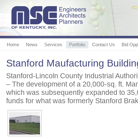
Home
News
Services
Portfolio
Contact Us
Bid Oppo
Stanford Maufacturing Buildin
Stanford-Lincoln County Industrial Authori
– The development of a 20,000-sq. ft. Man
which was subsequently expanded to 35,
funds for what was formerly Stanford Brak