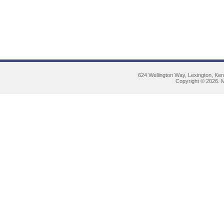
624 Wellington Way, Lexington, Ke
Copyright © 2026. M