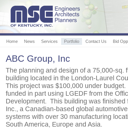
Home
News
Services
Portfolio
Contact Us
Bid Oppo
ABC Group, Inc
The planning and design of a 75,000-sq. f
building located in the London-Laurel Cou
This project was $100,000 under budget.
funded in part using LGEDF from the Offi
Development. This building was finished 
Inc., a Canadian-based global automotive
systems with over 30 manufacturing locat
South America, Europe and Asia.