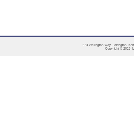
624 Wellington Way, Lexington, Ke
Copyright © 2026. M