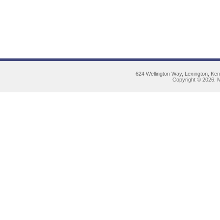
624 Wellington Way, Lexington, Ke
Copyright © 2026. M