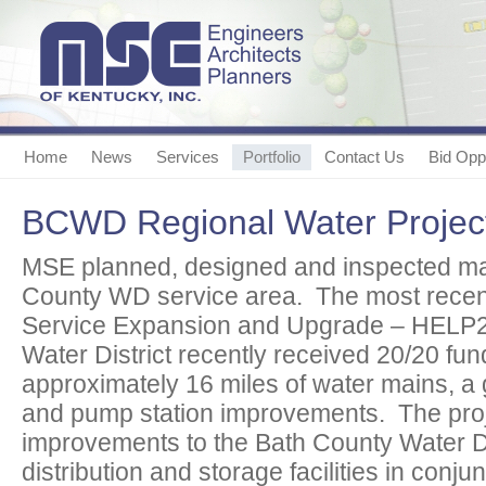
Home
News
Services
Portfolio
Contact Us
Bid Oppo
BCWD Regional Water Projec
MSE planned, designed and inspected man
County WD service area. The most recent
Service Expansion and Upgrade – HELP2
Water District recently received 20/20 fun
approximately 16 miles of water mains, a
and pump station improvements. The pro
improvements to the Bath County Water Di
distribution and storage facilities in conju