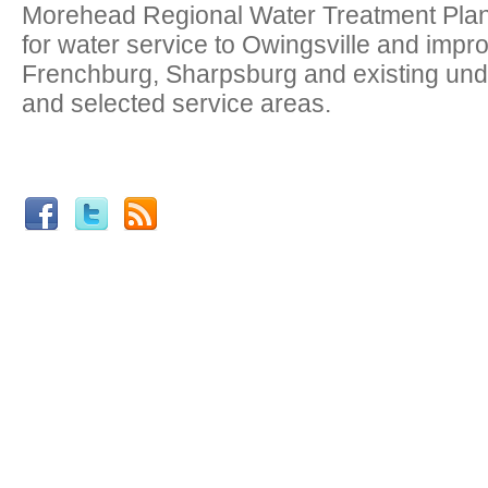
Morehead Regional Water Treatment Plant
for water service to Owingsville and impr
Frenchburg, Sharpsburg and existing un
and selected service areas.