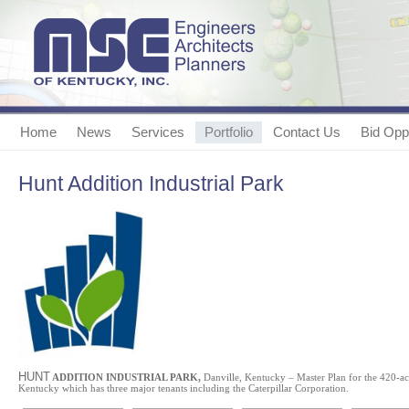
Home
News
Services
Portfolio
Contact Us
Bid Oppo
Hunt Addition Industrial Park
HUNT
ADDITION INDUSTRIAL PARK,
Danville, Kentucky – Master Plan for the 420-acr
Kentucky which has three major tenants including the Caterpillar Corporation.