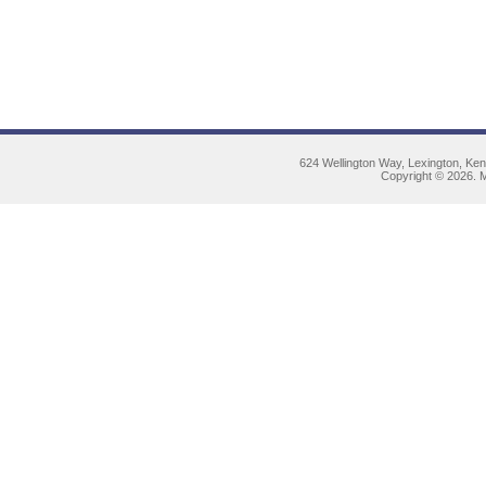
624 Wellington Way, Lexington, Ke
Copyright © 2026. M