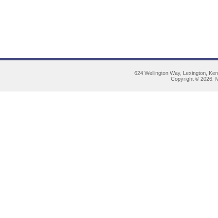
624 Wellington Way, Lexington, Ke
Copyright © 2026. M