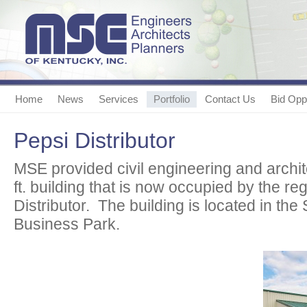
Home
News
Services
Portfolio
Contact Us
Bid Oppo
Pepsi Distributor
MSE provided civil engineering and archit
ft. building that is now occupied by the re
Distributor. The building is located in th
Business Park.