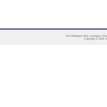
624 Wellington Way, Lexington, Ke
Copyright © 2026. M