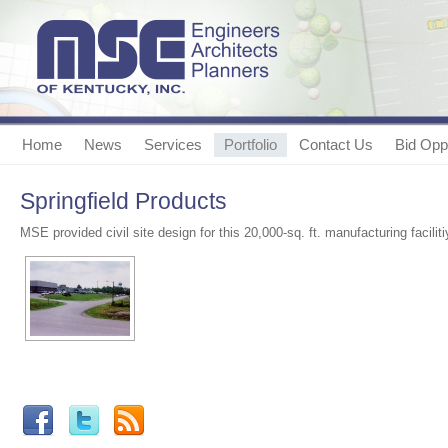
Home
News
Services
Portfolio
Contact Us
Bid Oppo
Springfield Products
MSE provided civil site design for this 20,000-sq. ft. manufacturing faciliti