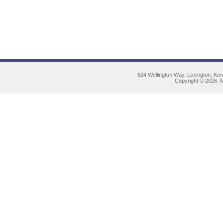
624 Wellington Way, Lexington, Ke
Copyright © 2026. M