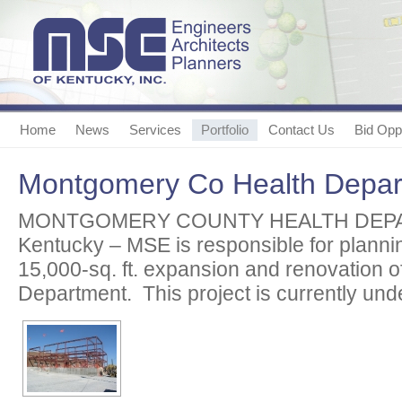
Home
News
Services
Portfolio
Contact Us
Bid Oppo
Montgomery Co Health Depar
MONTGOMERY COUNTY HEALTH DEPARTM
Kentucky – MSE is responsible for planni
15,000-sq. ft. expansion and renovation of
Department. This project is currently und